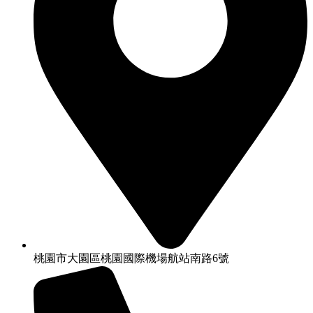
桃園市大園區桃園國際機場航站南路6號