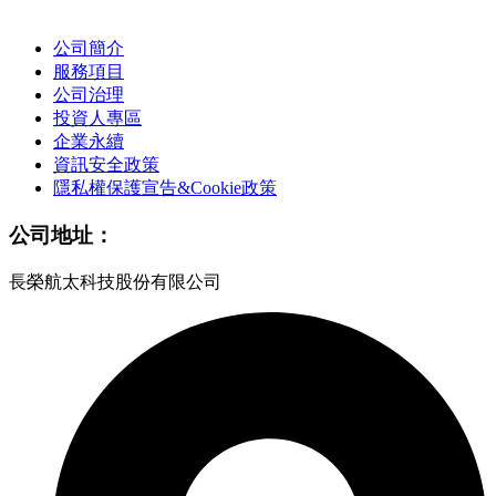
公司簡介
服務項目
公司治理
投資人專區
企業永續
資訊安全政策
隱私權保護宣告&Cookie政策
公司地址：
長榮航太科技股份有限公司