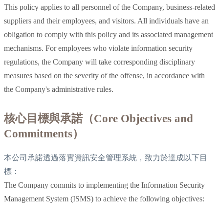
This policy applies to all personnel of the Company, business-related
suppliers and their employees, and visitors. All individuals have an
obligation to comply with this policy and its associated management
mechanisms. For employees who violate information security
regulations, the Company will take corresponding disciplinary
measures based on the severity of the offense, in accordance with
the Company's administrative rules.
核心目標與承諾（Core Objectives and
Commitments）
本公司承諾透過落實資訊安全管理系統，致力於達成以下目
標：
The Company commits to implementing the Information Security
Management System (ISMS) to achieve the following objectives: