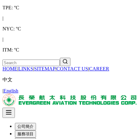
TPE: °C
|
NYC: °C
|
ITM: °C
HOME
|
LINKS
|
SITEMAP
|
CONTACT US
|
CAREER
中文
|
English
公司簡介
服務項目