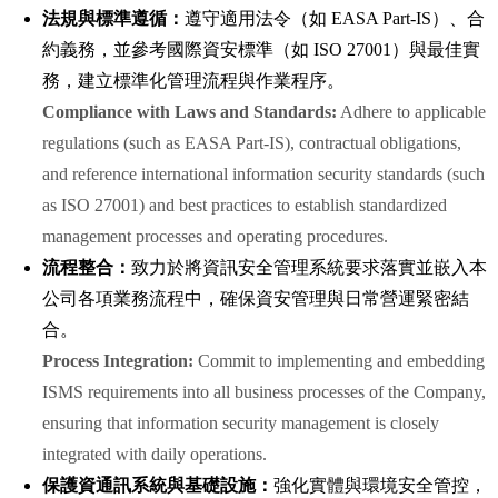
法規與標準遵循：
遵守適用法令（如 EASA Part-IS）、合
約義務，並參考國際資安標準（如 ISO 27001）與最佳實
務，建立標準化管理流程與作業程序。
Compliance with Laws and Standards:
Adhere to applicable
regulations (such as EASA Part-IS), contractual obligations,
and reference international information security standards (such
as ISO 27001) and best practices to establish standardized
management processes and operating procedures.
流程整合：
致力於將資訊安全管理系統要求落實並嵌入本
公司各項業務流程中，確保資安管理與日常營運緊密結
合。
Process Integration:
Commit to implementing and embedding
ISMS requirements into all business processes of the Company,
ensuring that information security management is closely
integrated with daily operations.
保護資通訊系統與基礎設施：
強化實體與環境安全管控，