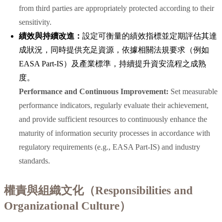
from third parties are appropriately protected according to their
sensitivity.
績效與持續改進：
設定可衡量的績效指標並定期評估其達
成狀況，同時提供充足資源，依據相關法規要求（例如
EASA Part-IS）及產業標準，持續提升資安流程之成熟
度。
Performance and Continuous Improvement:
Set measurable
performance indicators, regularly evaluate their achievement,
and provide sufficient resources to continuously enhance the
maturity of information security processes in accordance with
regulatory requirements (e.g., EASA Part-IS) and industry
standards.
權責與組織文化（Responsibilities and
Organizational Culture）