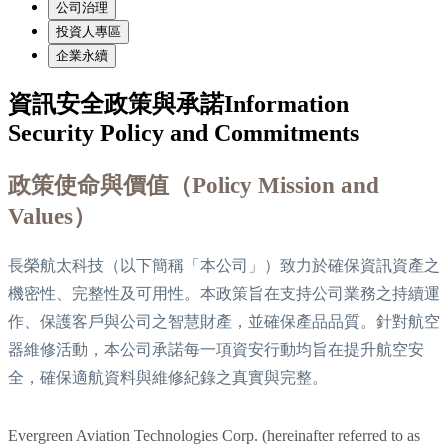
公司治理
投資人專區
企業永續
資訊安全政策與承諾
Information
Security Policy and Commitments
政策使命與價值（Policy Mission and
Values）
長榮航太科技（以下簡稱「本公司」）致力於確保資訊資產之
機密性、完整性及可用性。本政策旨在支持公司業務之持續運
作、保護客戶與公司之智慧財產，並確保產品品質。針對航空
器維修活動，本公司承諾每一項資安行動均旨在提升航空安
全，確保適航資料與維修紀錄之真實與完整。
Evergreen Aviation Technologies Corp. (hereinafter referred to as