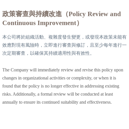
政策審查與持續改進（Policy Review and
Continuous Improvement）
本公司將於組織活動、複雜度發生變更，或發現本政策未能有
效應對現有風險時，立即進行審查與修訂，且至少每年進行一
次定期審查，以確保其持續適用性與有效性。
The Company will immediately review and revise this policy upon
changes in organizational activities or complexity, or when it is
found that the policy is no longer effective in addressing existing
risks. Additionally, a formal review will be conducted at least
annually to ensure its continued suitability and effectiveness.