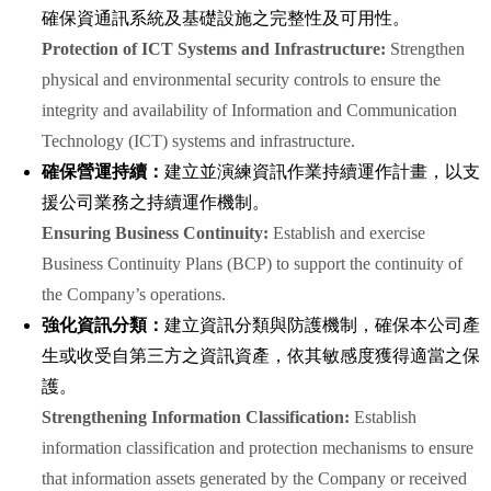
確保資通訊系統及基礎設施之完整性及可用性。
Protection of ICT Systems and Infrastructure:
Strengthen
physical and environmental security controls to ensure the
integrity and availability of Information and Communication
Technology (ICT) systems and infrastructure.
確保營運持續：
建立並演練資訊作業持續運作計畫，以支
援公司業務之持續運作機制。
Ensuring Business Continuity:
Establish and exercise
Business Continuity Plans (BCP) to support the continuity of
the Company’s operations.
強化資訊分類：
建立資訊分類與防護機制，確保本公司產
生或收受自第三方之資訊資產，依其敏感度獲得適當之保
護。
Strengthening Information Classification:
Establish
information classification and protection mechanisms to ensure
that information assets generated by the Company or received