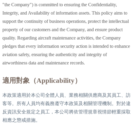
"the Company") is committed to ensuring the Confidentiality,
Integrity, and Availability of information assets. This policy aims to
support the continuity of business operations, protect the intellectual
property of our customers and the Company, and ensure product
quality. Regarding aircraft maintenance activities, the Company
pledges that every information security action is intended to enhance
aviation safety, ensuring the authenticity and integrity of
airworthiness data and maintenance records.
適用對象（Applicability）
本政策適用於本公司全體人員、業務相關供應商及其員工、訪
客等。所有人員均有義務遵守本政策及相關管理機制。對於違
反資訊安全規定之員工，本公司將依管理規章視情節輕重採取
相應之懲戒措施。