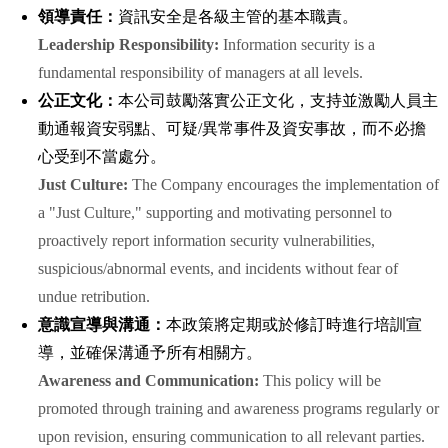
領導責任：
資訊安全是各級主管的基本職責。
Leadership Responsibility:
Information security is a
fundamental responsibility of managers at all levels.
公正文化：
本公司鼓勵落實公正文化，支持並激勵人員主
動通報資安弱點、可疑/異常事件及資安事故，而不必擔
心受到不當處分。
Just Culture:
The Company encourages the implementation of
a "Just Culture," supporting and motivating personnel to
proactively report information security vulnerabilities,
suspicious/abnormal events, and incidents without fear of
undue retribution.
意識宣導與溝通：
本政策將定期或於修訂時進行培訓宣
導，並確保溝通予所有相關方。
Awareness and Communication:
This policy will be
promoted through training and awareness programs regularly or
upon revision, ensuring communication to all relevant parties.